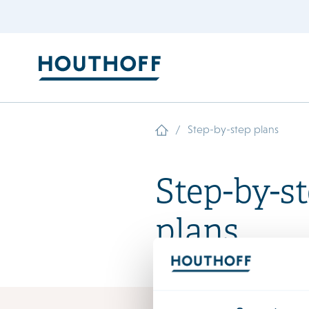
/
Step-by-step plans
Step-by-s
plans