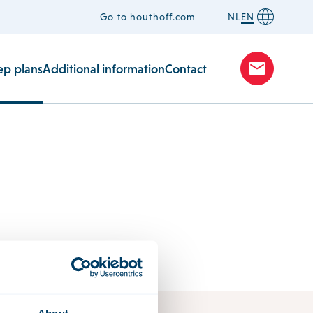
Go to houthoff.com
NL
EN
ep plans
Additional information
Contact