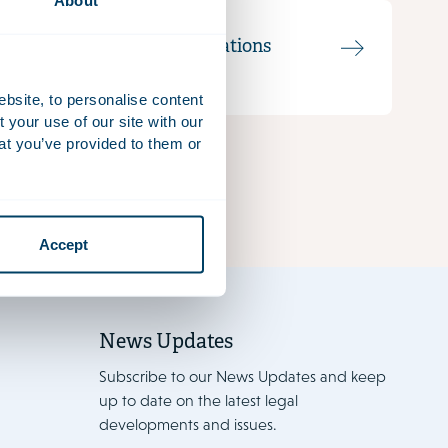
About
Communications
Officer
ebsite, to personalise content
your use of our site with our
at you’ve provided to them or
Accept
News Updates
Subscribe to our News Updates and keep
up to date on the latest legal
developments and issues.