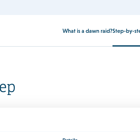
What is a dawn raid?
Step-by-st
tep