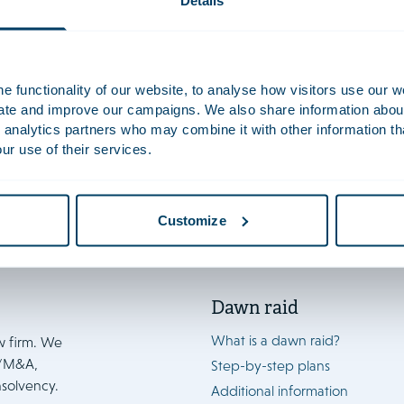
Details
ion staff
ICT Staff
 functionality of our website, to analyse how visitors use our w
uate and improve our campaigns. We also share information about 
 analytics partners who may combine it with other information th
ur use of their services.
Customize
Dawn raid
What is a dawn raid?
w firm. We
e/M&A,
Step-by-step plans
nsolvency.
Additional information