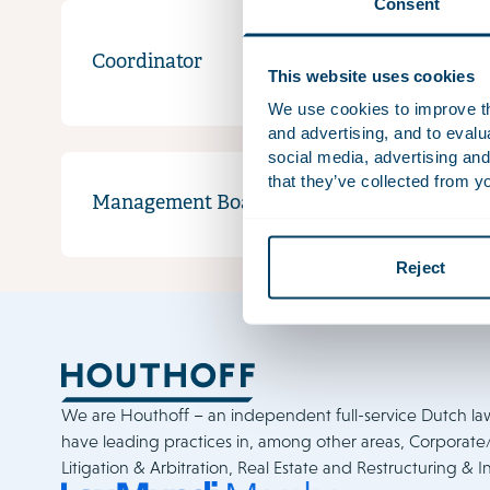
Consent
Coordinator
Recept
This website uses cookies
We use cookies to improve the
and advertising, and to eval
social media, advertising and
that they’ve collected from yo
Management Board
Reject
We are Houthoff – an independent full-service Dutch la
have leading practices in, among other areas, Corporat
Litigation & Arbitration, Real Estate and Restructuring & I